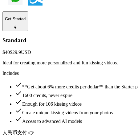
Get Started
Standard
$40
$29.9
USD
Ideal for creating more personalized and fun kissing videos.
Includes
**Get about 6% more credits per dollar** than the Starter p
1600 credits, never expire
Enough for 106 kissing videos
Create unique kissing videos from your photos
Access to advanced AI models
人民币支付 👉