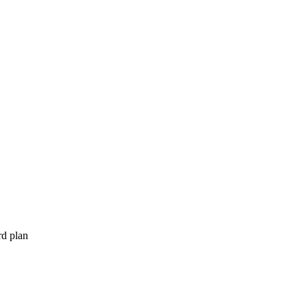
rd plan