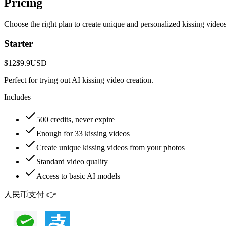
Pricing
Choose the right plan to create unique and personalized kissing video
Starter
$12
$9.9
USD
Perfect for trying out AI kissing video creation.
Includes
500 credits, never expire
Enough for 33 kissing videos
Create unique kissing videos from your photos
Standard video quality
Access to basic AI models
人民币支付 👉