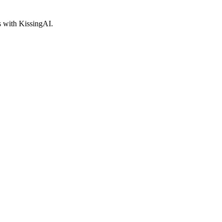
s with KissingAI.