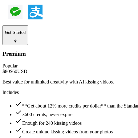
Get Started
Premium
Popular
$80
$60
USD
Best value for unlimited creativity with AI kissing videos.
Includes
**Get about 12% more credits per dollar** than the Standa
3600 credits, never expire
Enough for 240 kissing videos
Create unique kissing videos from your photos