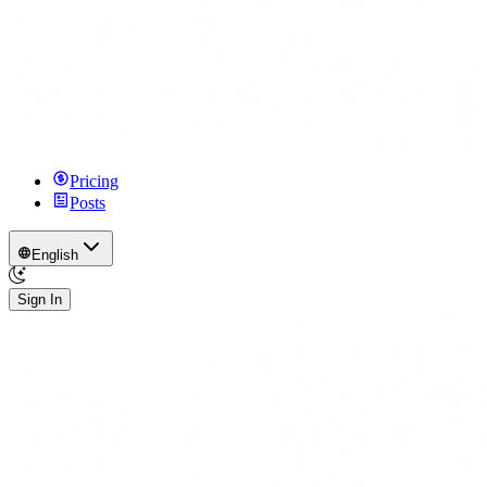
Pricing
Posts
English
Sign In