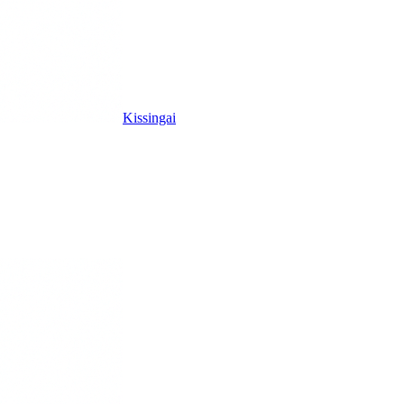
Kissingai