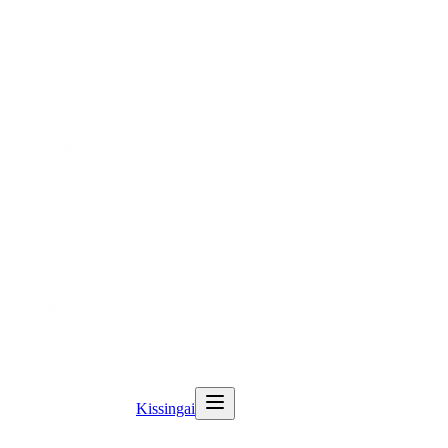
Kissingai